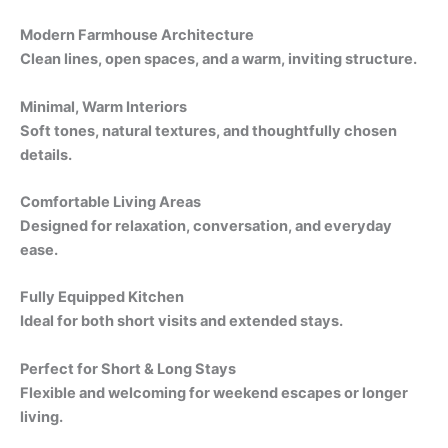
Modern Farmhouse Architecture
Clean lines, open spaces, and a warm, inviting structure.
Minimal, Warm Interiors
Soft tones, natural textures, and thoughtfully chosen
details.
Comfortable Living Areas
Designed for relaxation, conversation, and everyday
ease.
Fully Equipped Kitchen
Ideal for both short visits and extended stays.
Perfect for Short & Long Stays
Flexible and welcoming for weekend escapes or longer
living.