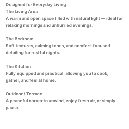
Designed for Everyday Living
The Living Area
A warm and open space filled with natural light — ideal for
relaxing mornings and unhurried evenings.
The Bedroom
Soft textures, calming tones, and comfort-focused
detailing for restful nights.
The Kitchen
Fully equipped and practical, allowing you to cook,
gather, and feel at home.
Outdoor / Terrace
A peaceful corner to unwind, enjoy fresh air, or simply
pause.