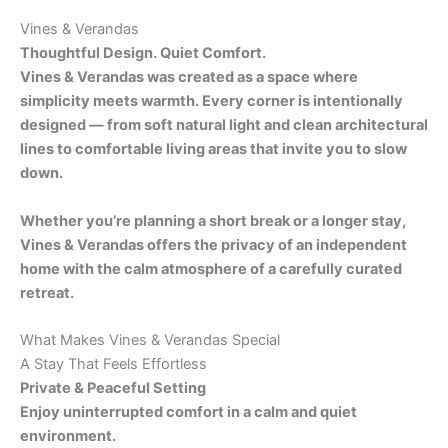
Vines & Verandas
Thoughtful Design. Quiet Comfort.
Vines & Verandas was created as a space where
simplicity meets warmth. Every corner is intentionally
designed — from soft natural light and clean architectural
lines to comfortable living areas that invite you to slow
down.
Whether you’re planning a short break or a longer stay,
Vines & Verandas offers the privacy of an independent
home with the calm atmosphere of a carefully curated
retreat.
What Makes Vines & Verandas Special
A Stay That Feels Effortless
Private & Peaceful Setting
Enjoy uninterrupted comfort in a calm and quiet
environment.