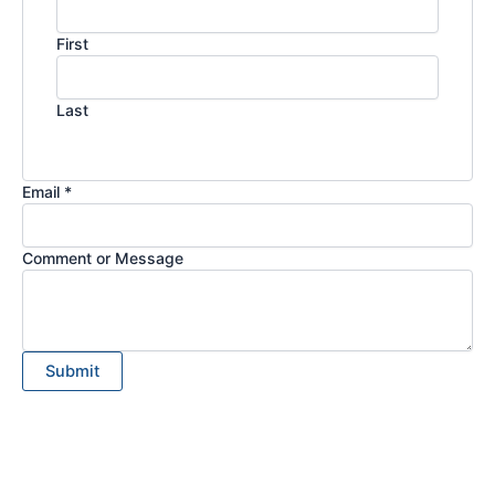
First
Last
Email *
Comment or Message
Submit