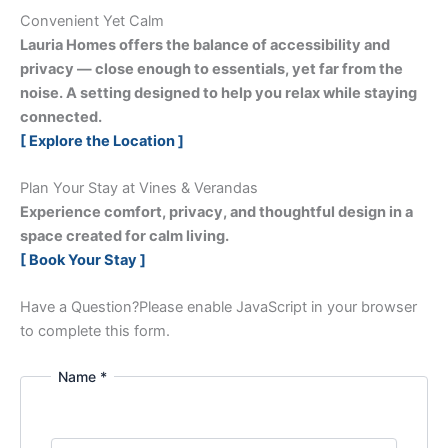
Convenient Yet Calm
Lauria Homes offers the balance of accessibility and
privacy — close enough to essentials, yet far from the
noise. A setting designed to help you relax while staying
connected.
[ Explore the Location ]
Plan Your Stay at Vines & Verandas
Experience comfort, privacy, and thoughtful design in a
space created for calm living.
[ Book Your Stay ]
Have a Question?
Please enable JavaScript in your browser
to complete this form.
Name *