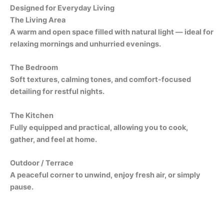
Designed for Everyday Living
The Living Area
A warm and open space filled with natural light — ideal for
relaxing mornings and unhurried evenings.
The Bedroom
Soft textures, calming tones, and comfort-focused
detailing for restful nights.
The Kitchen
Fully equipped and practical, allowing you to cook,
gather, and feel at home.
Outdoor / Terrace
A peaceful corner to unwind, enjoy fresh air, or simply
pause.