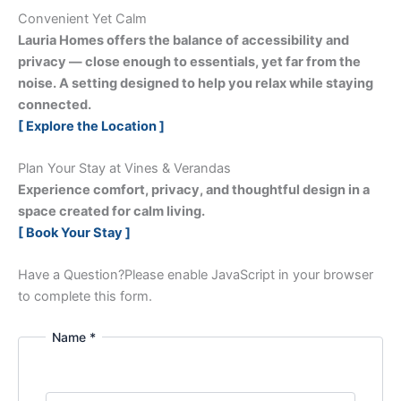
Convenient Yet Calm
Lauria Homes offers the balance of accessibility and
privacy — close enough to essentials, yet far from the
noise. A setting designed to help you relax while staying
connected.
[ Explore the Location ]
Plan Your Stay at Vines & Verandas
Experience comfort, privacy, and thoughtful design in a
space created for calm living.
[ Book Your Stay ]
Have a Question?
Please enable JavaScript in your browser
to complete this form.
Name *