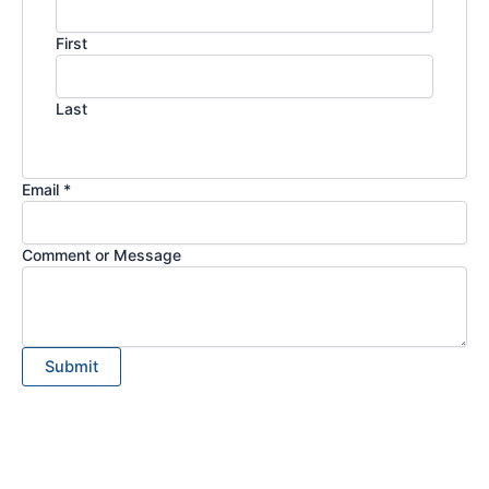
First
Last
Email *
Comment or Message
Submit