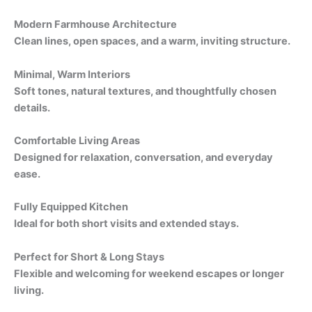
Modern Farmhouse Architecture
Clean lines, open spaces, and a warm, inviting structure.
Minimal, Warm Interiors
Soft tones, natural textures, and thoughtfully chosen
details.
Comfortable Living Areas
Designed for relaxation, conversation, and everyday
ease.
Fully Equipped Kitchen
Ideal for both short visits and extended stays.
Perfect for Short & Long Stays
Flexible and welcoming for weekend escapes or longer
living.