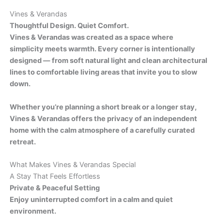
Vines & Verandas
Thoughtful Design. Quiet Comfort.
Vines & Verandas was created as a space where
simplicity meets warmth. Every corner is intentionally
designed — from soft natural light and clean architectural
lines to comfortable living areas that invite you to slow
down.
Whether you’re planning a short break or a longer stay,
Vines & Verandas offers the privacy of an independent
home with the calm atmosphere of a carefully curated
retreat.
What Makes Vines & Verandas Special
A Stay That Feels Effortless
Private & Peaceful Setting
Enjoy uninterrupted comfort in a calm and quiet
environment.