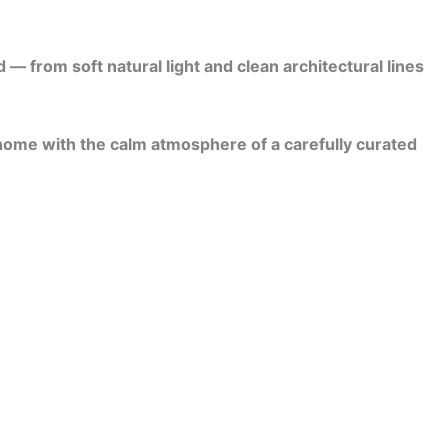
 from soft natural light and clean architectural lines
 home with the calm atmosphere of a carefully curated