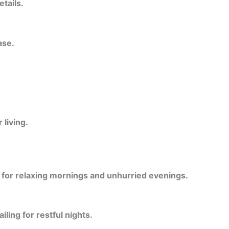
etails.
ase.
living.
l for relaxing mornings and unhurried evenings.
ling for restful nights.