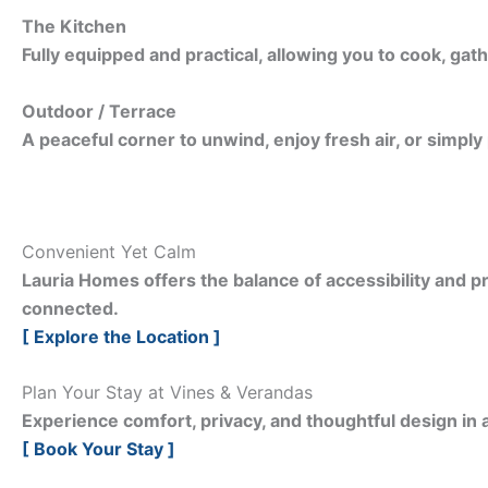
The Kitchen
Fully equipped and practical, allowing you to cook, gath
Outdoor / Terrace
A peaceful corner to unwind, enjoy fresh air, or simply
Convenient Yet Calm
Lauria Homes offers the balance of accessibility and pr
connected.
[ Explore the Location ]
Plan Your Stay at Vines & Verandas
Experience comfort, privacy, and thoughtful design in a
[ Book Your Stay ]