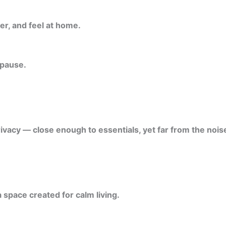
er, and feel at home.
 pause.
ivacy — close enough to essentials, yet far from the noise
 space created for calm living.