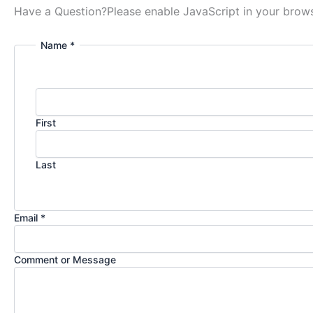
Have a Question?
Please enable JavaScript in your brows
Name *
First
Last
Email *
Comment or Message