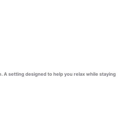
. A setting designed to help you relax while staying