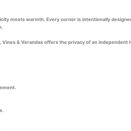
ty meets warmth. Every corner is intentionally designed —
n.
y, Vines & Verandas offers the privacy of an independent
onment.
e.