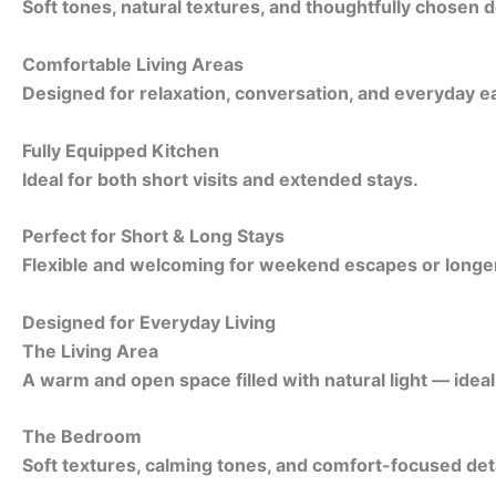
Soft tones, natural textures, and thoughtfully chosen d
Comfortable Living Areas
Designed for relaxation, conversation, and everyday e
Fully Equipped Kitchen
Ideal for both short visits and extended stays.
Perfect for Short & Long Stays
Flexible and welcoming for weekend escapes or longer 
Designed for Everyday Living
The Living Area
A warm and open space filled with natural light — idea
The Bedroom
Soft textures, calming tones, and comfort-focused detai