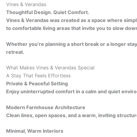
Vines & Verandas
Thoughtful Design. Quiet Comfort.
Vines & Verandas was created as a space where simplici
to comfortable living areas that invite you to slow dow
Whether you’re planning a short break or a longer sta
retreat.
What Makes Vines & Verandas Special
A Stay That Feels Effortless
Private & Peaceful Setting
Enjoy uninterrupted comfort in a calm and quiet envir
Modern Farmhouse Architecture
Clean lines, open spaces, and a warm, inviting structur
Minimal, Warm Interiors