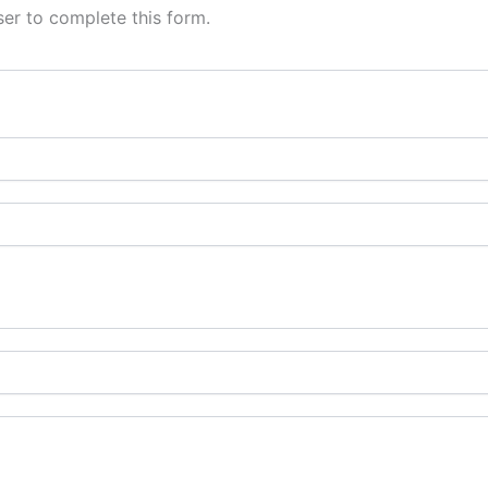
er to complete this form.