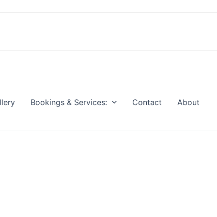
llery
Bookings & Services:
Contact
About