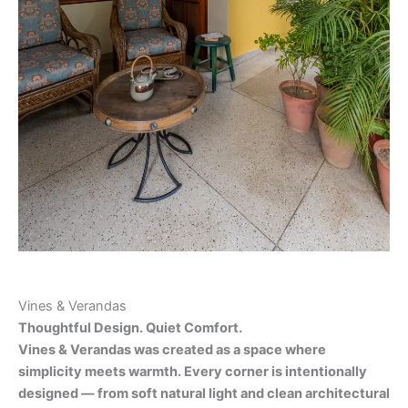
Vines & Verandas
Thoughtful Design. Quiet Comfort.
Vines & Verandas was created as a space where
simplicity meets warmth. Every corner is intentionally
designed — from soft natural light and clean architectural