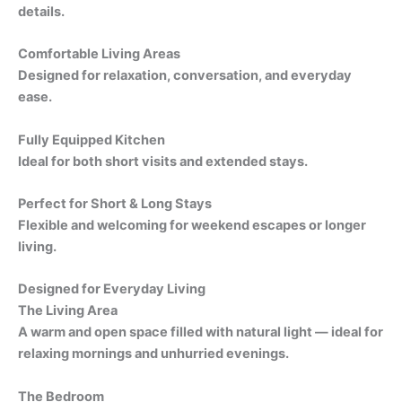
details.
Comfortable Living Areas
Designed for relaxation, conversation, and everyday
ease.
Fully Equipped Kitchen
Ideal for both short visits and extended stays.
Perfect for Short & Long Stays
Flexible and welcoming for weekend escapes or longer
living.
Designed for Everyday Living
The Living Area
A warm and open space filled with natural light — ideal for
relaxing mornings and unhurried evenings.
The Bedroom