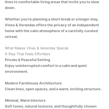
lines to comfortable living areas that invite you to slow
down.
Whether you’re planning a short break or a longer stay,
Vines & Verandas offers the privacy of an independent
home with the calm atmosphere of a carefully curated
retreat.
What Makes Vines & Verandas Special
A Stay That Feels Effortless
Private & Peaceful Setting
Enjoy uninterrupted comfort in a calm and quiet
environment.
Modern Farmhouse Architecture
Clean lines, open spaces, and a warm, inviting structure.
Minimal, Warm Interiors
Soft tones, natural textures, and thoughtfully chosen