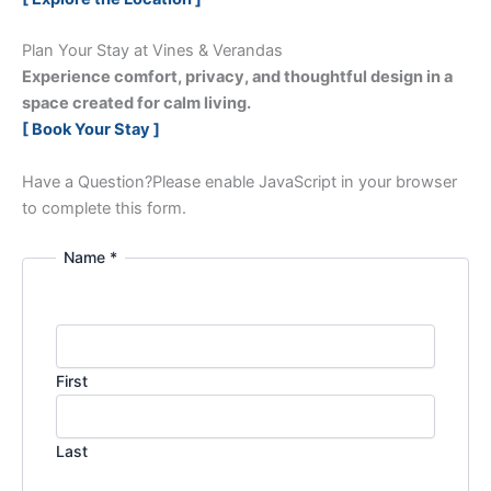
Plan Your Stay at Vines & Verandas
Experience comfort, privacy, and thoughtful design in a
space created for calm living.
[ Book Your Stay ]
Have a Question?
Please enable JavaScript in your browser
to complete this form.
Name *
First
Last