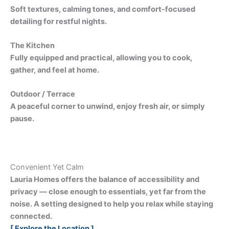
Soft textures, calming tones, and comfort-focused
detailing for restful nights.
The Kitchen
Fully equipped and practical, allowing you to cook,
gather, and feel at home.
Outdoor / Terrace
A peaceful corner to unwind, enjoy fresh air, or simply
pause.
Convenient Yet Calm
Lauria Homes offers the balance of accessibility and
privacy — close enough to essentials, yet far from the
noise. A setting designed to help you relax while staying
connected.
[ Explore the Location ]