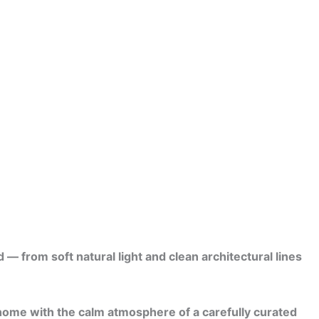
 from soft natural light and clean architectural lines
 home with the calm atmosphere of a carefully curated