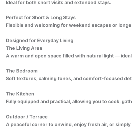
Ideal for both short visits and extended stays.
Perfect for Short & Long Stays
Flexible and welcoming for weekend escapes or longer 
Designed for Everyday Living
The Living Area
A warm and open space filled with natural light — idea
The Bedroom
Soft textures, calming tones, and comfort-focused detai
The Kitchen
Fully equipped and practical, allowing you to cook, gath
Outdoor / Terrace
A peaceful corner to unwind, enjoy fresh air, or simply