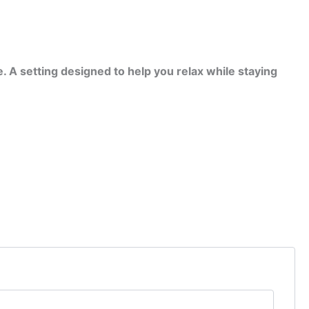
. A setting designed to help you relax while staying