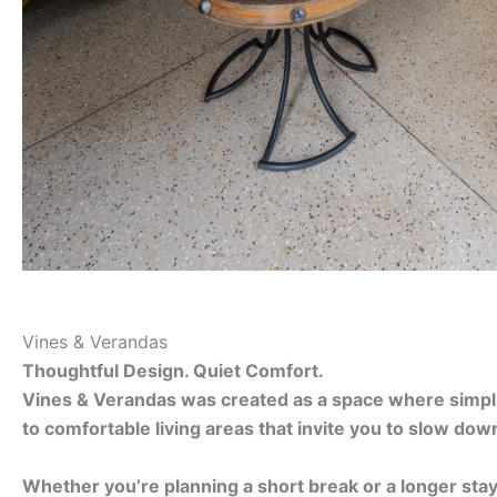
Vines & Verandas
Thoughtful Design. Quiet Comfort.
Vines & Verandas was created as a space where simplici
to comfortable living areas that invite you to slow dow
Whether you’re planning a short break or a longer sta