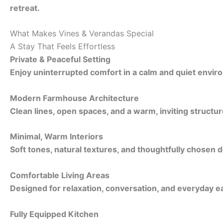
retreat.
What Makes Vines & Verandas Special
A Stay That Feels Effortless
Private & Peaceful Setting
Enjoy uninterrupted comfort in a calm and quiet envir
Modern Farmhouse Architecture
Clean lines, open spaces, and a warm, inviting structur
Minimal, Warm Interiors
Soft tones, natural textures, and thoughtfully chosen d
Comfortable Living Areas
Designed for relaxation, conversation, and everyday e
Fully Equipped Kitchen