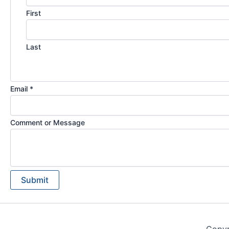
First
Last
Email *
Comment or Message
Submit