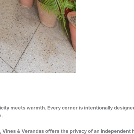
ty meets warmth. Every corner is intentionally designed —
n.
y, Vines & Verandas offers the privacy of an independent