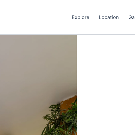
Explore
Location
Ga