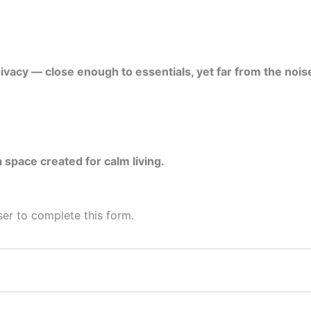
ivacy — close enough to essentials, yet far from the noise
 space created for calm living.
er to complete this form.