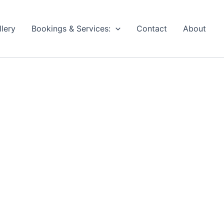
llery
Bookings & Services:
Contact
About