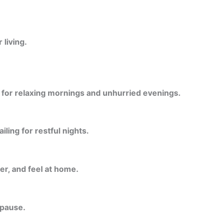
living.
l for relaxing mornings and unhurried evenings.
ling for restful nights.
er, and feel at home.
 pause.