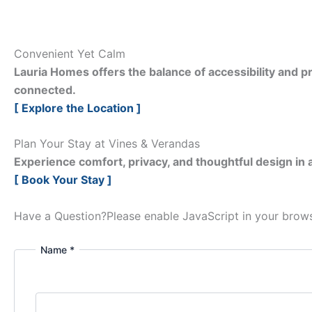
Convenient Yet Calm
Lauria Homes offers the balance of accessibility and pr
connected.
[ Explore the Location ]
Plan Your Stay at Vines & Verandas
Experience comfort, privacy, and thoughtful design in a
[ Book Your Stay ]
Have a Question?
Please enable JavaScript in your brows
Name *