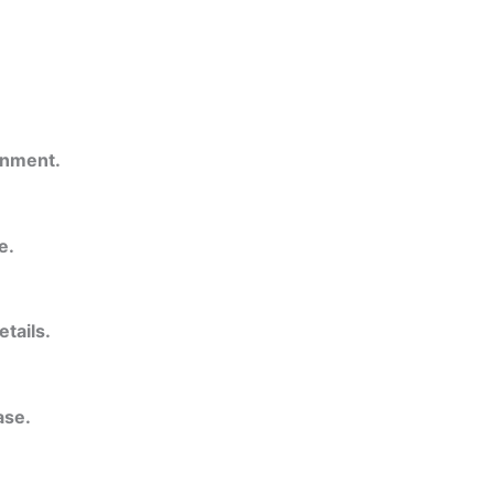
onment.
e.
etails.
ase.