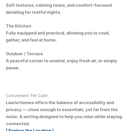
Soft textures, calming tones, and comfort-focused
detailing for restful nights.
The Kitchen
Fully equipped and practical, allowing you to cook,
gather, and feel at home.
Outdoor / Terrace
A peaceful corner to unwind, enjoy fresh air, or simply
pause.
Convenient Yet Calm
Lauria Homes offers the balance of accessibility and
privacy — close enough to essentials, yet far from the
noise. A setting designed to help you relax while staying
connected.
[ Explore the Location ]