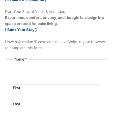
Plan Your Stay at Vines & Verandas
Experience comfort, privacy, and thoughtful design in a
space created for calm living.
[ Book Your Stay ]
Have a Question?
Please enable JavaScript in your browser
to complete this form.
Name *
First
Last