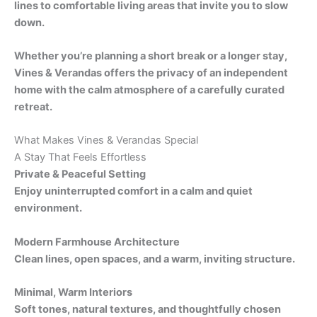
lines to comfortable living areas that invite you to slow
down.
Whether you’re planning a short break or a longer stay,
Vines & Verandas offers the privacy of an independent
home with the calm atmosphere of a carefully curated
retreat.
What Makes Vines & Verandas Special
A Stay That Feels Effortless
Private & Peaceful Setting
Enjoy uninterrupted comfort in a calm and quiet
environment.
Modern Farmhouse Architecture
Clean lines, open spaces, and a warm, inviting structure.
Minimal, Warm Interiors
Soft tones, natural textures, and thoughtfully chosen