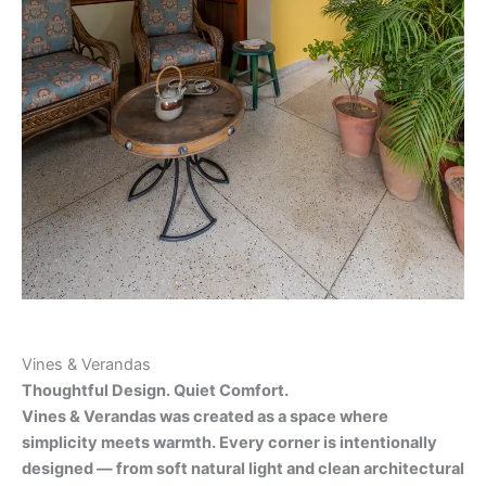
Vines & Verandas
Thoughtful Design. Quiet Comfort.
Vines & Verandas was created as a space where
simplicity meets warmth. Every corner is intentionally
designed — from soft natural light and clean architectural