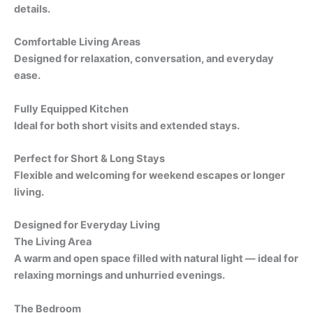
details.
Comfortable Living Areas
Designed for relaxation, conversation, and everyday
ease.
Fully Equipped Kitchen
Ideal for both short visits and extended stays.
Perfect for Short & Long Stays
Flexible and welcoming for weekend escapes or longer
living.
Designed for Everyday Living
The Living Area
A warm and open space filled with natural light — ideal for
relaxing mornings and unhurried evenings.
The Bedroom