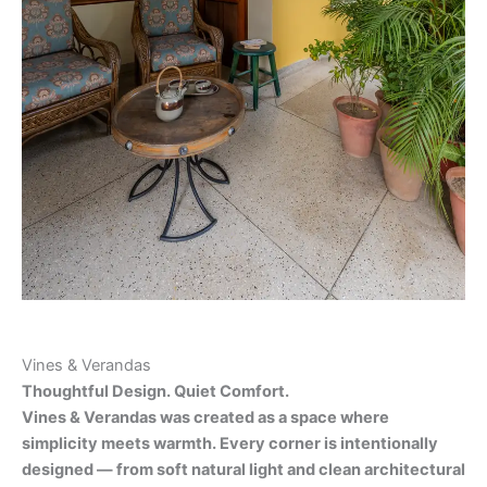
Vines & Verandas
Thoughtful Design. Quiet Comfort.
Vines & Verandas was created as a space where
simplicity meets warmth. Every corner is intentionally
designed — from soft natural light and clean architectural