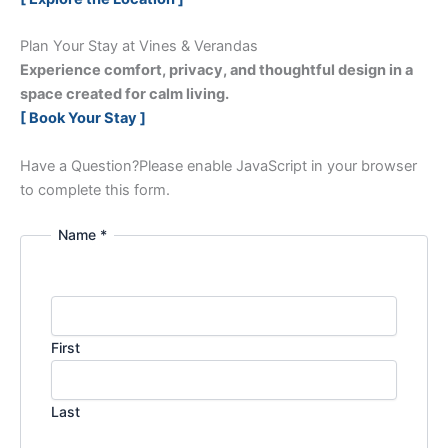
Plan Your Stay at Vines & Verandas
Experience comfort, privacy, and thoughtful design in a
space created for calm living.
[ Book Your Stay ]
Have a Question?
Please enable JavaScript in your browser
to complete this form.
Name *
First
Last