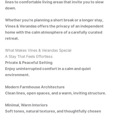
lines to comfortable living areas that invite you to slow
down.
Whether you’re planning a short break or a longer stay,
Vines & Verandas offers the privacy of an independent
home with the calm atmosphere of a carefully curated
retreat.
What Makes Vines & Verandas Special
A Stay That Feels Effortless
Private & Peaceful Setting
Enjoy uninterrupted comfort in a calm and quiet
environment.
Modern Farmhouse Architecture
Clean lines, open spaces, and a warm, inviting structure.
Minimal, Warm Interiors
Soft tones, natural textures, and thoughtfully chosen