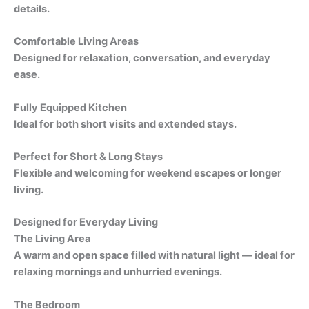
details.
Comfortable Living Areas
Designed for relaxation, conversation, and everyday
ease.
Fully Equipped Kitchen
Ideal for both short visits and extended stays.
Perfect for Short & Long Stays
Flexible and welcoming for weekend escapes or longer
living.
Designed for Everyday Living
The Living Area
A warm and open space filled with natural light — ideal for
relaxing mornings and unhurried evenings.
The Bedroom