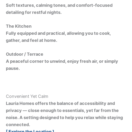
Soft textures, calming tones, and comfort-focused
detailing for restful nights.
The Kitchen
Fully equipped and practical, allowing you to cook,
gather, and feel at home.
Outdoor / Terrace
A peaceful corner to unwind, enjoy fresh air, or simply
pause.
Convenient Yet Calm
Lauria Homes offers the balance of accessibility and
privacy — close enough to essentials, yet far from the
noise. A setting designed to help you relax while staying
connected.
[ Explore the Location ]