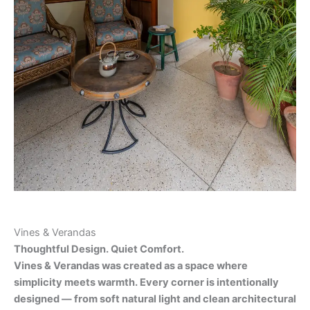
Vines & Verandas
Thoughtful Design. Quiet Comfort.
Vines & Verandas was created as a space where
simplicity meets warmth. Every corner is intentionally
designed — from soft natural light and clean architectural