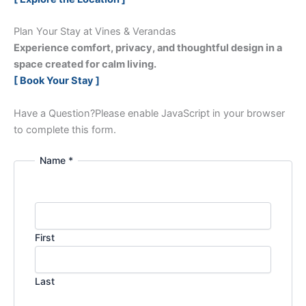
Plan Your Stay at Vines & Verandas
Experience comfort, privacy, and thoughtful design in a
space created for calm living.
[ Book Your Stay ]
Have a Question?
Please enable JavaScript in your browser
to complete this form.
Name *
First
Last