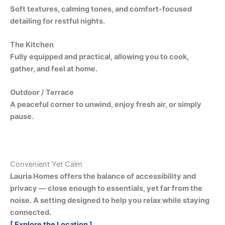
Soft textures, calming tones, and comfort-focused
detailing for restful nights.
The Kitchen
Fully equipped and practical, allowing you to cook,
gather, and feel at home.
Outdoor / Terrace
A peaceful corner to unwind, enjoy fresh air, or simply
pause.
Convenient Yet Calm
Lauria Homes offers the balance of accessibility and
privacy — close enough to essentials, yet far from the
noise. A setting designed to help you relax while staying
connected.
[ Explore the Location ]