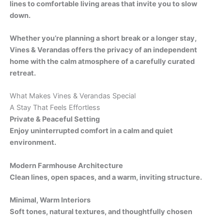
lines to comfortable living areas that invite you to slow
down.
Whether you’re planning a short break or a longer stay,
Vines & Verandas offers the privacy of an independent
home with the calm atmosphere of a carefully curated
retreat.
What Makes Vines & Verandas Special
A Stay That Feels Effortless
Private & Peaceful Setting
Enjoy uninterrupted comfort in a calm and quiet
environment.
Modern Farmhouse Architecture
Clean lines, open spaces, and a warm, inviting structure.
Minimal, Warm Interiors
Soft tones, natural textures, and thoughtfully chosen