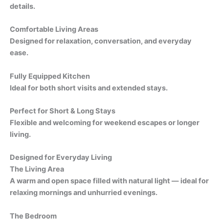
details.
Comfortable Living Areas
Designed for relaxation, conversation, and everyday
ease.
Fully Equipped Kitchen
Ideal for both short visits and extended stays.
Perfect for Short & Long Stays
Flexible and welcoming for weekend escapes or longer
living.
Designed for Everyday Living
The Living Area
A warm and open space filled with natural light — ideal for
relaxing mornings and unhurried evenings.
The Bedroom