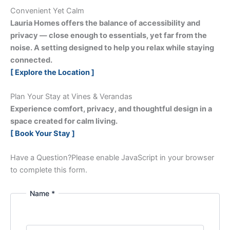
Convenient Yet Calm
Lauria Homes offers the balance of accessibility and
privacy — close enough to essentials, yet far from the
noise. A setting designed to help you relax while staying
connected.
[ Explore the Location ]
Plan Your Stay at Vines & Verandas
Experience comfort, privacy, and thoughtful design in a
space created for calm living.
[ Book Your Stay ]
Have a Question?
Please enable JavaScript in your browser
to complete this form.
Name *