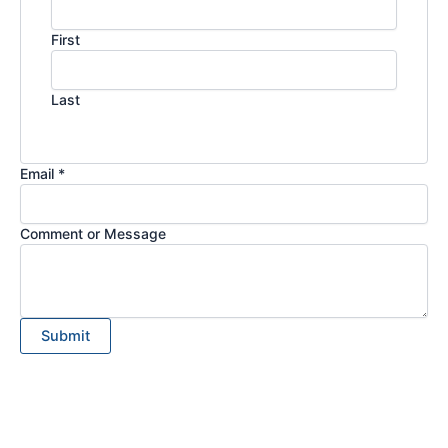
First
Last
Email *
Comment or Message
Submit