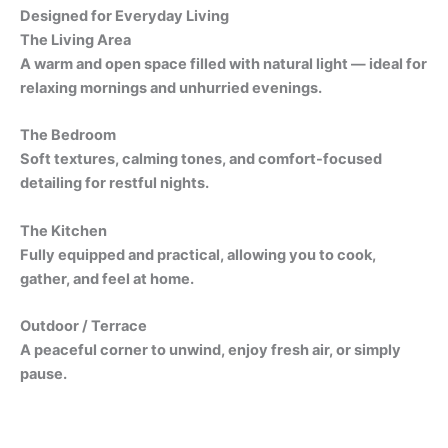
Designed for Everyday Living
The Living Area
A warm and open space filled with natural light — ideal for
relaxing mornings and unhurried evenings.
The Bedroom
Soft textures, calming tones, and comfort-focused
detailing for restful nights.
The Kitchen
Fully equipped and practical, allowing you to cook,
gather, and feel at home.
Outdoor / Terrace
A peaceful corner to unwind, enjoy fresh air, or simply
pause.