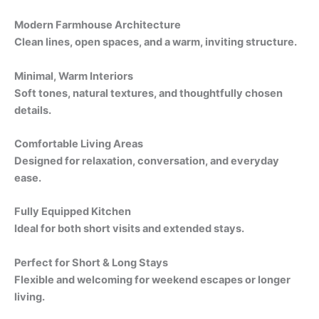
Modern Farmhouse Architecture
Clean lines, open spaces, and a warm, inviting structure.
Minimal, Warm Interiors
Soft tones, natural textures, and thoughtfully chosen
details.
Comfortable Living Areas
Designed for relaxation, conversation, and everyday
ease.
Fully Equipped Kitchen
Ideal for both short visits and extended stays.
Perfect for Short & Long Stays
Flexible and welcoming for weekend escapes or longer
living.