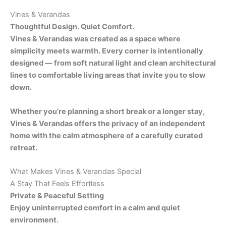
Vines & Verandas
Thoughtful Design. Quiet Comfort.
Vines & Verandas was created as a space where
simplicity meets warmth. Every corner is intentionally
designed — from soft natural light and clean architectural
lines to comfortable living areas that invite you to slow
down.
Whether you’re planning a short break or a longer stay,
Vines & Verandas offers the privacy of an independent
home with the calm atmosphere of a carefully curated
retreat.
What Makes Vines & Verandas Special
A Stay That Feels Effortless
Private & Peaceful Setting
Enjoy uninterrupted comfort in a calm and quiet
environment.