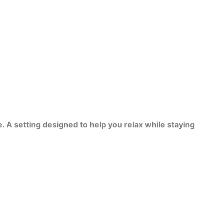
. A setting designed to help you relax while staying