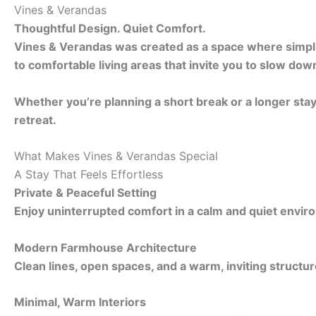
Vines & Verandas
Thoughtful Design. Quiet Comfort.
Vines & Verandas was created as a space where simplici
to comfortable living areas that invite you to slow dow
Whether you’re planning a short break or a longer sta
retreat.
What Makes Vines & Verandas Special
A Stay That Feels Effortless
Private & Peaceful Setting
Enjoy uninterrupted comfort in a calm and quiet envir
Modern Farmhouse Architecture
Clean lines, open spaces, and a warm, inviting structur
Minimal, Warm Interiors