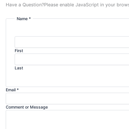
Have a Question?
Please enable JavaScript in your brows
Name *
First
Last
Email *
Comment or Message