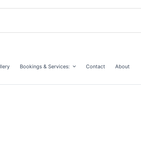
llery
Bookings & Services:
Contact
About