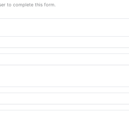
er to complete this form.