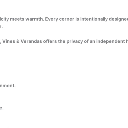
ty meets warmth. Every corner is intentionally designed —
n.
y, Vines & Verandas offers the privacy of an independent
onment.
e.