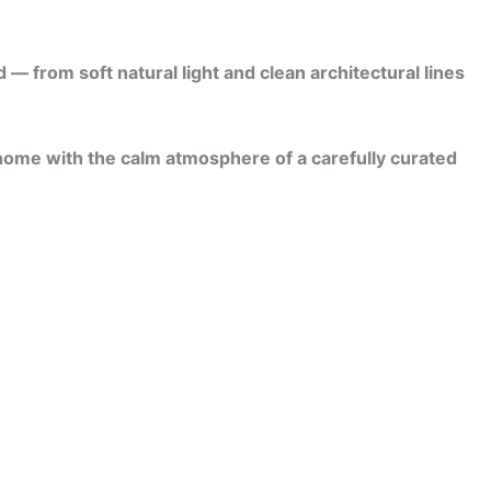
 from soft natural light and clean architectural lines
 home with the calm atmosphere of a carefully curated