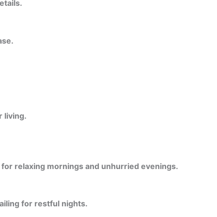
etails.
ase.
living.
l for relaxing mornings and unhurried evenings.
ling for restful nights.