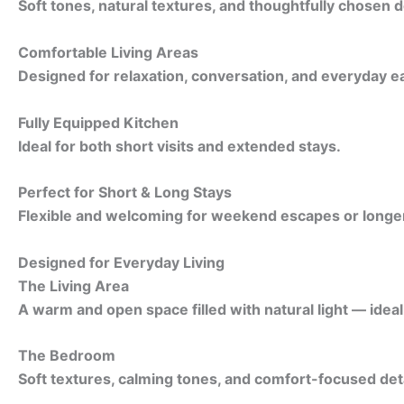
Soft tones, natural textures, and thoughtfully chosen d
Comfortable Living Areas
Designed for relaxation, conversation, and everyday e
Fully Equipped Kitchen
Ideal for both short visits and extended stays.
Perfect for Short & Long Stays
Flexible and welcoming for weekend escapes or longer 
Designed for Everyday Living
The Living Area
A warm and open space filled with natural light — idea
The Bedroom
Soft textures, calming tones, and comfort-focused detai