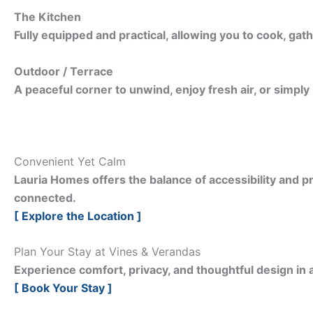
The Kitchen
Fully equipped and practical, allowing you to cook, gath
Outdoor / Terrace
A peaceful corner to unwind, enjoy fresh air, or simply
Convenient Yet Calm
Lauria Homes offers the balance of accessibility and pr
connected.
[ Explore the Location ]
Plan Your Stay at Vines & Verandas
Experience comfort, privacy, and thoughtful design in a
[ Book Your Stay ]