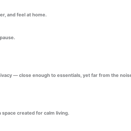
er, and feel at home.
 pause.
ivacy — close enough to essentials, yet far from the noise
 space created for calm living.