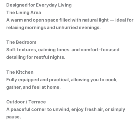
Designed for Everyday Living
The Living Area
A warm and open space filled with natural light — ideal for
relaxing mornings and unhurried evenings.
The Bedroom
Soft textures, calming tones, and comfort-focused
detailing for restful nights.
The Kitchen
Fully equipped and practical, allowing you to cook,
gather, and feel at home.
Outdoor / Terrace
A peaceful corner to unwind, enjoy fresh air, or simply
pause.