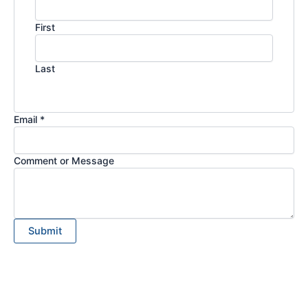
First
Last
Email *
Comment or Message
Submit