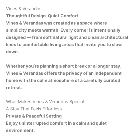
Vines & Verandas
Thoughtful Design. Quiet Comfort.
Vines & Verandas was created as a space where
simplicity meets warmth. Every corner is intentionally
designed — from soft natural light and clean architectural
lines to comfortable living areas that invite you to slow
down.
Whether you’re planning a short break or a longer stay,
Vines & Verandas offers the privacy of an independent
home with the calm atmosphere of a carefully curated
retreat.
What Makes Vines & Verandas Special
A Stay That Feels Effortless
Private & Peaceful Setting
Enjoy uninterrupted comfort in a calm and quiet
environment.