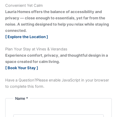
Convenient Yet Calm
Lauria Homes offers the balance of accessibility and
privacy — close enough to essentials, yet far from the
noise. A setting designed to help you relax while staying
connected.
[ Explore the Location ]
Plan Your Stay at Vines & Verandas
Experience comfort, privacy, and thoughtful design in a
space created for calm living.
[ Book Your Stay ]
Have a Question?
Please enable JavaScript in your browser
to complete this form.
Name *