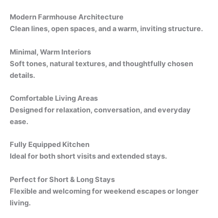
Modern Farmhouse Architecture
Clean lines, open spaces, and a warm, inviting structure.
Minimal, Warm Interiors
Soft tones, natural textures, and thoughtfully chosen
details.
Comfortable Living Areas
Designed for relaxation, conversation, and everyday
ease.
Fully Equipped Kitchen
Ideal for both short visits and extended stays.
Perfect for Short & Long Stays
Flexible and welcoming for weekend escapes or longer
living.