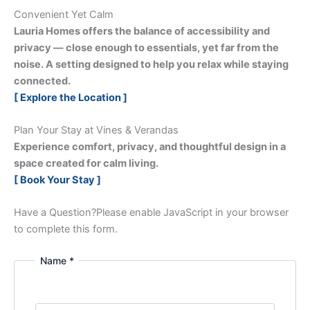
Convenient Yet Calm
Lauria Homes offers the balance of accessibility and
privacy — close enough to essentials, yet far from the
noise. A setting designed to help you relax while staying
connected.
[ Explore the Location ]
Plan Your Stay at Vines & Verandas
Experience comfort, privacy, and thoughtful design in a
space created for calm living.
[ Book Your Stay ]
Have a Question?
Please enable JavaScript in your browser
to complete this form.
Name *