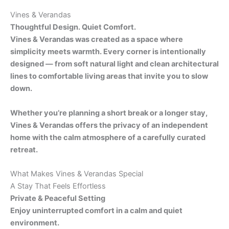
Vines & Verandas
Thoughtful Design. Quiet Comfort.
Vines & Verandas was created as a space where
simplicity meets warmth. Every corner is intentionally
designed — from soft natural light and clean architectural
lines to comfortable living areas that invite you to slow
down.
Whether you’re planning a short break or a longer stay,
Vines & Verandas offers the privacy of an independent
home with the calm atmosphere of a carefully curated
retreat.
What Makes Vines & Verandas Special
A Stay That Feels Effortless
Private & Peaceful Setting
Enjoy uninterrupted comfort in a calm and quiet
environment.