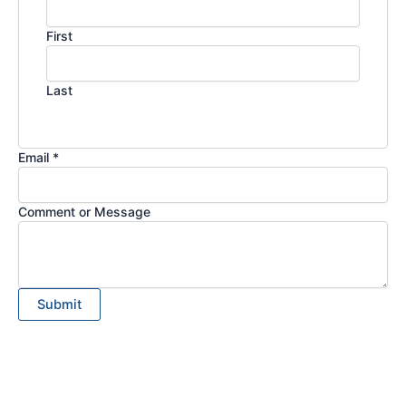
First
Last
Email *
Comment or Message
Submit