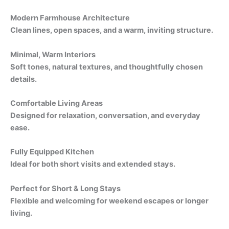
Modern Farmhouse Architecture
Clean lines, open spaces, and a warm, inviting structure.
Minimal, Warm Interiors
Soft tones, natural textures, and thoughtfully chosen
details.
Comfortable Living Areas
Designed for relaxation, conversation, and everyday
ease.
Fully Equipped Kitchen
Ideal for both short visits and extended stays.
Perfect for Short & Long Stays
Flexible and welcoming for weekend escapes or longer
living.