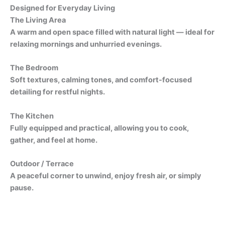
Designed for Everyday Living
The Living Area
A warm and open space filled with natural light — ideal for
relaxing mornings and unhurried evenings.
The Bedroom
Soft textures, calming tones, and comfort-focused
detailing for restful nights.
The Kitchen
Fully equipped and practical, allowing you to cook,
gather, and feel at home.
Outdoor / Terrace
A peaceful corner to unwind, enjoy fresh air, or simply
pause.