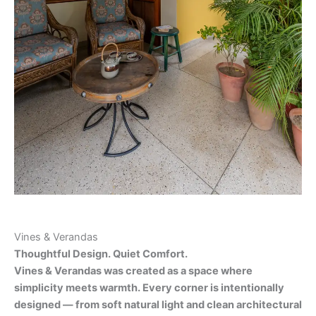
Vines & Verandas
Thoughtful Design. Quiet Comfort.
Vines & Verandas was created as a space where
simplicity meets warmth. Every corner is intentionally
designed — from soft natural light and clean architectural