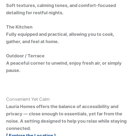
Soft textures, calming tones, and comfort-focused
detailing for restful nights.
The Kitchen
Fully equipped and practical, allowing you to cook,
gather, and feel at home.
Outdoor / Terrace
A peaceful corner to unwind, enjoy fresh air, or simply
pause.
Convenient Yet Calm
Lauria Homes offers the balance of accessibility and
privacy — close enough to essentials, yet far from the
noise. A setting designed to help you relax while staying
connected.
[ Explore the Location ]