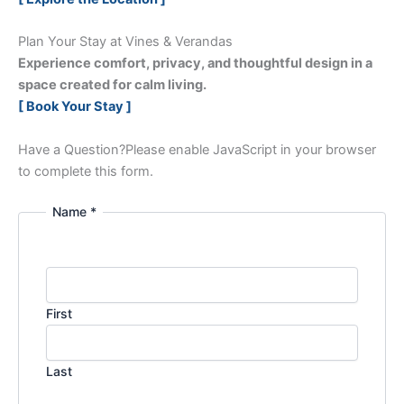
Plan Your Stay at Vines & Verandas
Experience comfort, privacy, and thoughtful design in a
space created for calm living.
[ Book Your Stay ]
Have a Question?
Please enable JavaScript in your browser
to complete this form.
Name *
First
Last