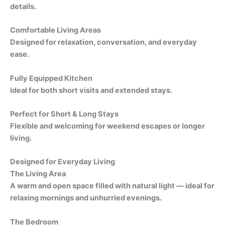
details.
Comfortable Living Areas
Designed for relaxation, conversation, and everyday
ease.
Fully Equipped Kitchen
Ideal for both short visits and extended stays.
Perfect for Short & Long Stays
Flexible and welcoming for weekend escapes or longer
living.
Designed for Everyday Living
The Living Area
A warm and open space filled with natural light — ideal for
relaxing mornings and unhurried evenings.
The Bedroom