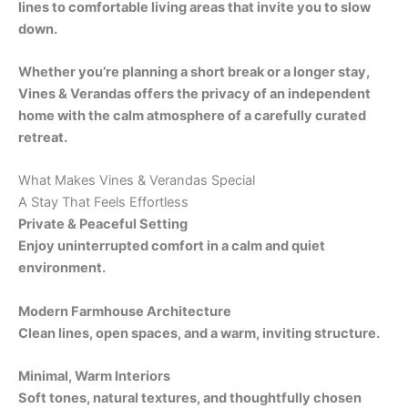
lines to comfortable living areas that invite you to slow
down.
Whether you’re planning a short break or a longer stay,
Vines & Verandas offers the privacy of an independent
home with the calm atmosphere of a carefully curated
retreat.
What Makes Vines & Verandas Special
A Stay That Feels Effortless
Private & Peaceful Setting
Enjoy uninterrupted comfort in a calm and quiet
environment.
Modern Farmhouse Architecture
Clean lines, open spaces, and a warm, inviting structure.
Minimal, Warm Interiors
Soft tones, natural textures, and thoughtfully chosen