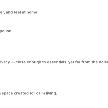
er, and feel at home.
 pause.
ivacy — close enough to essentials, yet far from the noise
 space created for calm living.