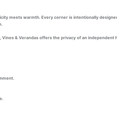
ty meets warmth. Every corner is intentionally designed —
n.
y, Vines & Verandas offers the privacy of an independent
onment.
e.