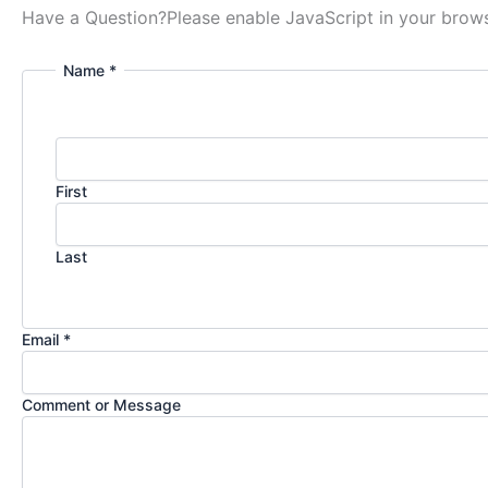
Have a Question?
Please enable JavaScript in your brows
Name *
First
Last
Email *
Comment or Message