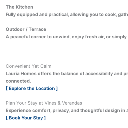
The Kitchen
Fully equipped and practical, allowing you to cook, gath
Outdoor / Terrace
A peaceful corner to unwind, enjoy fresh air, or simply
Convenient Yet Calm
Lauria Homes offers the balance of accessibility and pr
connected.
[ Explore the Location ]
Plan Your Stay at Vines & Verandas
Experience comfort, privacy, and thoughtful design in a
[ Book Your Stay ]