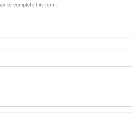
er to complete this form.