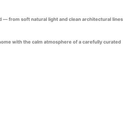
 from soft natural light and clean architectural lines
 home with the calm atmosphere of a carefully curated