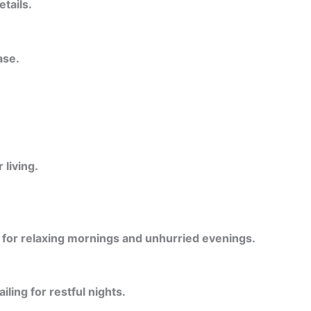
etails.
ase.
living.
l for relaxing mornings and unhurried evenings.
ling for restful nights.