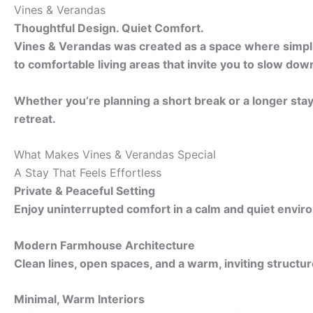
Vines & Verandas
Thoughtful Design. Quiet Comfort.
Vines & Verandas was created as a space where simplici
to comfortable living areas that invite you to slow dow
Whether you’re planning a short break or a longer sta
retreat.
What Makes Vines & Verandas Special
A Stay That Feels Effortless
Private & Peaceful Setting
Enjoy uninterrupted comfort in a calm and quiet envir
Modern Farmhouse Architecture
Clean lines, open spaces, and a warm, inviting structur
Minimal, Warm Interiors