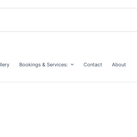
llery
Bookings & Services:
Contact
About