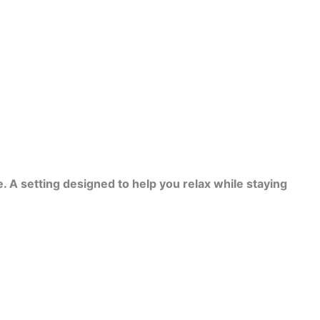
. A setting designed to help you relax while staying