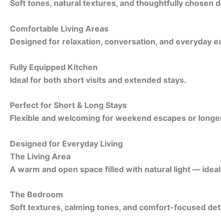
Soft tones, natural textures, and thoughtfully chosen d
Comfortable Living Areas
Designed for relaxation, conversation, and everyday e
Fully Equipped Kitchen
Ideal for both short visits and extended stays.
Perfect for Short & Long Stays
Flexible and welcoming for weekend escapes or longer 
Designed for Everyday Living
The Living Area
A warm and open space filled with natural light — idea
The Bedroom
Soft textures, calming tones, and comfort-focused detai