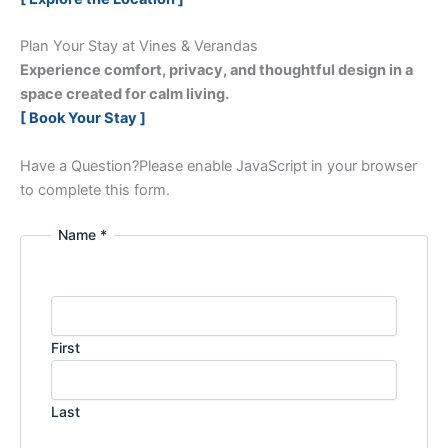
Plan Your Stay at Vines & Verandas
Experience comfort, privacy, and thoughtful design in a
space created for calm living.
[ Book Your Stay ]
Have a Question?
Please enable JavaScript in your browser
to complete this form.
Name *
First
Last