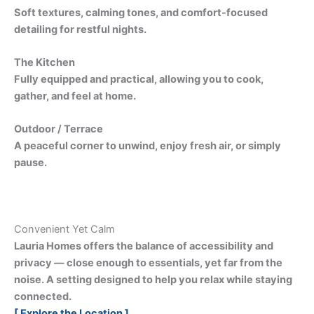
Soft textures, calming tones, and comfort-focused
detailing for restful nights.
The Kitchen
Fully equipped and practical, allowing you to cook,
gather, and feel at home.
Outdoor / Terrace
A peaceful corner to unwind, enjoy fresh air, or simply
pause.
Convenient Yet Calm
Lauria Homes offers the balance of accessibility and
privacy — close enough to essentials, yet far from the
noise. A setting designed to help you relax while staying
connected.
[ Explore the Location ]