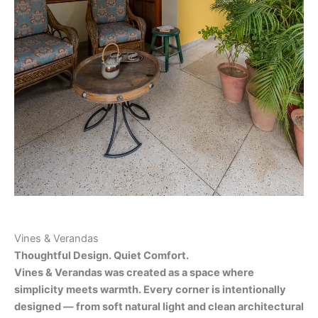
Vines & Verandas
Thoughtful Design. Quiet Comfort.
Vines & Verandas was created as a space where
simplicity meets warmth. Every corner is intentionally
designed — from soft natural light and clean architectural