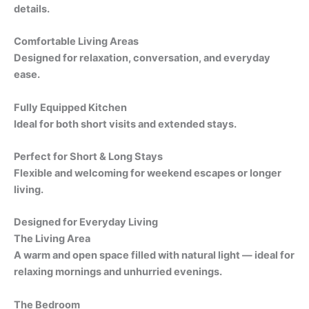
details.
Comfortable Living Areas
Designed for relaxation, conversation, and everyday
ease.
Fully Equipped Kitchen
Ideal for both short visits and extended stays.
Perfect for Short & Long Stays
Flexible and welcoming for weekend escapes or longer
living.
Designed for Everyday Living
The Living Area
A warm and open space filled with natural light — ideal for
relaxing mornings and unhurried evenings.
The Bedroom