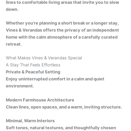
lines to comfortable living areas that invite you to slow
down.
Whether you’re planning a short break or a longer stay,
Vines & Verandas offers the privacy of an independent
home with the calm atmosphere of a carefully curated
retreat.
What Makes Vines & Verandas Special
A Stay That Feels Effortless
Private & Peaceful Setting
Enjoy uninterrupted comfort in a calm and quiet
environment.
Modern Farmhouse Architecture
Clean lines, open spaces, and a warm, inviting structure.
Minimal, Warm Interiors
Soft tones, natural textures, and thoughtfully chosen